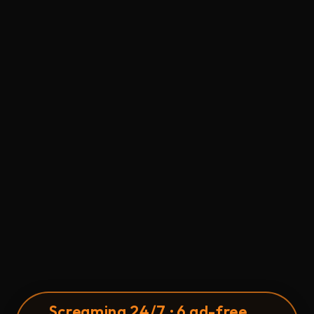
S
c
reaming 24/7 · 6 ad-free