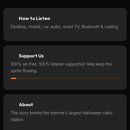
How to Listen
Desktop, mobile, car audio, smart TV, Bluetooth & casting
Support Us
100% ad-free, 100% listener-supported. Help keep the
spirits flowing.
About
The story behind the internet's largest Halloween radio
station.