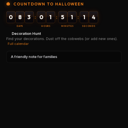
🎃
COUNTDOWN TO HALLOWEEN
0
8
3
0
1
5
1
1
4
:
:
:
DAYS
HOURS
MINUTES
SECONDS
Decoration Hunt
Find your decorations. Dust off the cobwebs (or add new ones).
Full calendar
A friendly note for families