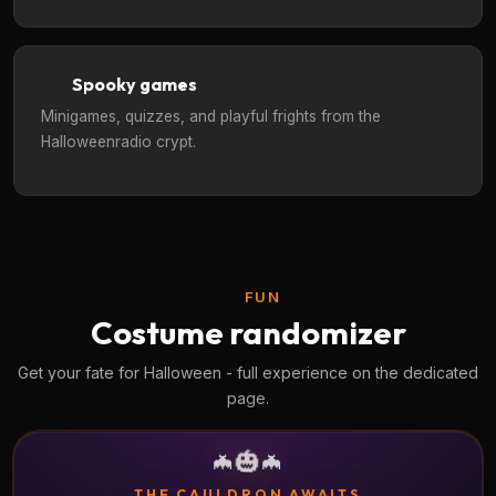
Spooky games
Minigames, quizzes, and playful frights from the
Halloweenradio crypt.
FUN
Costume randomizer
Get your fate for Halloween - full experience on the dedicated
page.
🎃
🦇
🦇
THE CAULDRON AWAITS