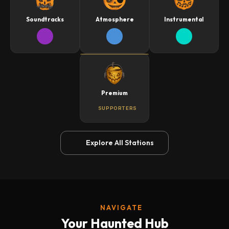
Soundtracks
Atmosphere
Instrumental
Premium
SUPPORTERS
Explore All Stations
NAVIGATE
Your Haunted Hub