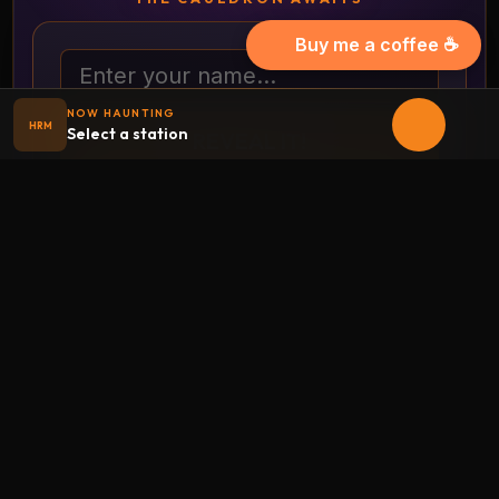
Buy me a coffee ☕
Your name
NOW HAUNTING
HRM
Select a station
REVEAL IT!
Full-page costume randomizer
THE HAUNTED CRYPT