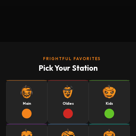
FRIGHTFUL FAVORITES
Pick Your Station
Main
Oldies
Kids