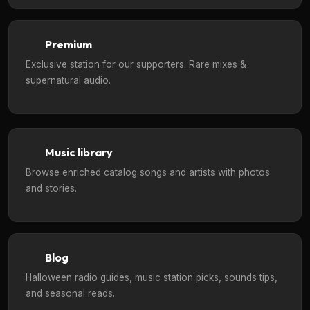
Premium
Exclusive station for our supporters. Rare mixes &
supernatural audio.
Music library
Browse enriched catalog songs and artists with photos
and stories.
Blog
Halloween radio guides, music station picks, sounds tips,
and seasonal reads.