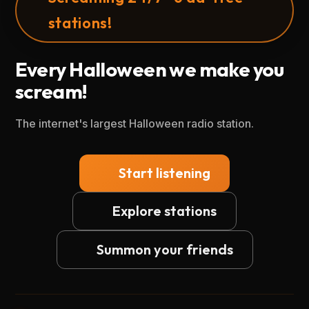
stations!
Every Halloween we make you
scream!
The internet's largest Halloween radio station.
Start listening
Explore stations
Summon your friends