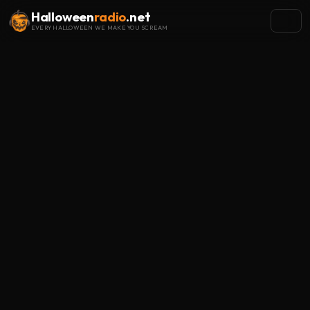
Halloween
radio
.net
EVERY HALLOWEEN WE MAKE YOU SCREAM